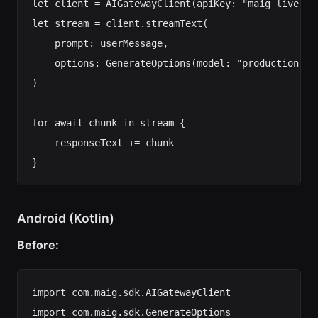
let client = AIGatewayClient(apiKey: "maig_live_...
let stream = client.streamText(

    prompt: userMessage,

    options: GenerateOptions(model: "production-cha
)

for await chunk in stream {

    responseText += chunk

Android (Kotlin)
Before:
import com.maig.sdk.AIGatewayClient

import com.maig.sdk.GenerateOptions
