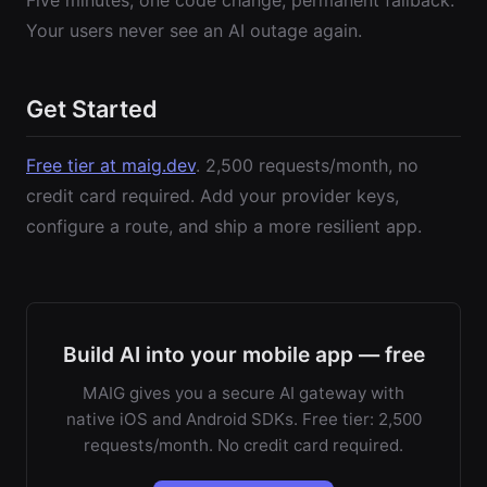
Five minutes, one code change, permanent fallback.
Your users never see an AI outage again.
Get Started
Free tier at maig.dev
. 2,500 requests/month, no
credit card required. Add your provider keys,
configure a route, and ship a more resilient app.
Build AI into your mobile app — free
MAIG gives you a secure AI gateway with
native iOS and Android SDKs. Free tier: 2,500
requests/month. No credit card required.