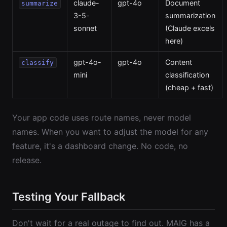
claude-
gpt-4o
Document
summarize
3-5-
summarization
sonnet
(Claude excels
here)
gpt-4o-
gpt-4o
Content
classify
mini
classification
(cheap + fast)
Your app code uses route names, never model
names. When you want to adjust the model for any
feature, it's a dashboard change. No code, no
release.
Testing Your Fallback
Don't wait for a real outage to find out. MAIG has a