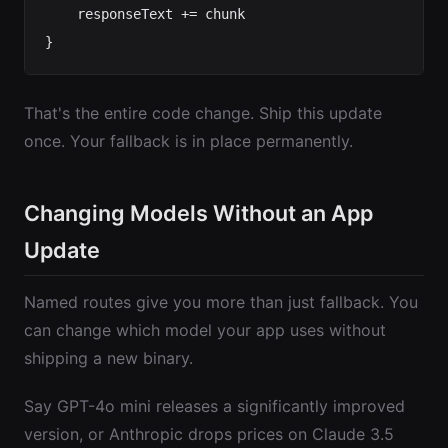
    responseText += chunk

That's the entire code change. Ship this update
once. Your fallback is in place permanently.
Changing Models Without an App
Update
Named routes give you more than just fallback. You
can change which model your app uses without
shipping a new binary.
Say GPT-4o mini releases a significantly improved
version, or Anthropic drops prices on Claude 3.5