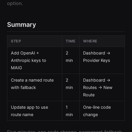
option.
Summary
STEP
TIME
WHERE
Add OpenAI +
2
Dashboard →
Anthropic keys to
min
Provider Keys
MAIG
Create a named route
2
Dashboard →
with fallback
min
Routes → New
Route
Update app to use
1
One-line code
route name
min
change