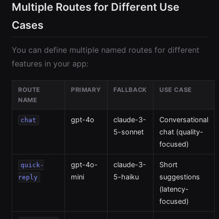
Multiple Routes for Different Use
Cases
You can define multiple named routes for different
features in your app:
ROUTE
PRIMARY
FALLBACK
USE CASE
NAME
gpt-4o
claude-3-
Conversational
chat
5-sonnet
chat (quality-
focused)
gpt-4o-
claude-3-
Short
quick-
mini
5-haiku
suggestions
reply
(latency-
focused)