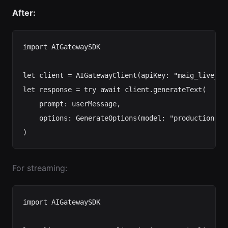
After:
import AIGatewaySDK

let client = AIGatewayClient(apiKey: "maig_live_...
let response = try await client.generateText(

    prompt: userMessage,

    options: GenerateOptions(model: "production-ch
For streaming:
import AIGatewaySDK
