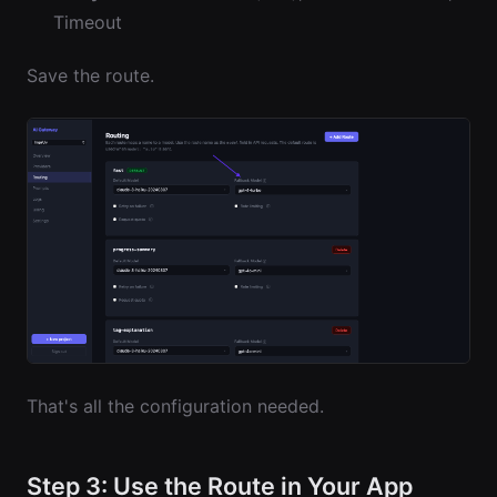
Timeout
Save the route.
That's all the configuration needed.
Step 3: Use the Route in Your App