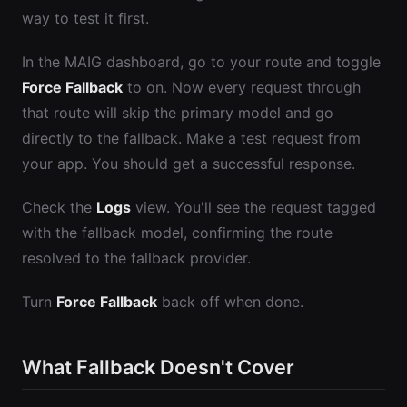
way to test it first.
In the MAIG dashboard, go to your route and toggle
Force Fallback
to on. Now every request through
that route will skip the primary model and go
directly to the fallback. Make a test request from
your app. You should get a successful response.
Check the
Logs
view. You'll see the request tagged
with the fallback model, confirming the route
resolved to the fallback provider.
Turn
Force Fallback
back off when done.
What Fallback Doesn't Cover