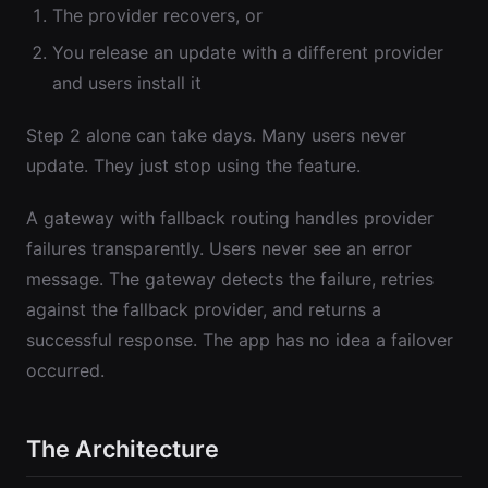
The provider recovers, or
You release an update with a different provider
and users install it
Step 2 alone can take days. Many users never
update. They just stop using the feature.
A gateway with fallback routing handles provider
failures transparently. Users never see an error
message. The gateway detects the failure, retries
against the fallback provider, and returns a
successful response. The app has no idea a failover
occurred.
The Architecture