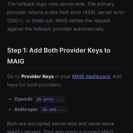
The fallback logic runs server-side. The primary
provider returns a rate limit error (429), server error
(500+), or times out. MAIG retries the request
against the fallback provider automatically.
Step 1: Add Both Provider Keys to
MAIG
Go to
Provider Keys
in your
MAIG dashboard
. Add
keys for both providers:
OpenAI:
sk-proj-...
Anthropic:
sk-ant-...
Both are encrypted server-side and never leave
MAIG's servers. Your app holds a scoped MAIG