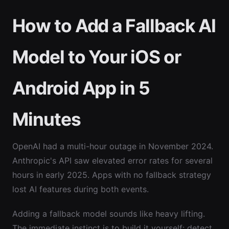
How to Add a Fallback AI
Model to Your iOS or
Android App in 5
Minutes
OpenAI had a multi-hour outage in November 2024.
Anthropic's API saw elevated error rates for several
hours in early 2025. Apps with no fallback strategy
lost AI features during both events.
Adding a fallback model sounds like heavy lifting.
The immediate instinct is to build it yourself: detect