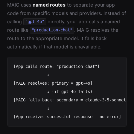
MAIG uses
named routes
to separate your app
code from specific models and providers. Instead of
calling
directly, your app calls a named
"gpt-4o"
route like
. MAIG resolves the
"production-chat"
route to the appropriate model. It falls back
automatically if that model is unavailable.
[App calls route: "production-chat"]

              ↓

[MAIG resolves: primary = gpt-4o]

              ↓ (if gpt-4o fails)

[MAIG falls back: secondary = claude-3-5-sonnet]

              ↓
