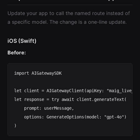
Update your app to call the named route instead of
a specific model. The change is a one-line update.
iOS (Swift)
Before:
import AIGatewaySDK

let client = AIGatewayClient(apiKey: "maig_live_...
let response = try await client.generateText(

    prompt: userMessage,

    options: GenerateOptions(model: "gpt-4o")
