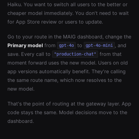
Haiku. You want to switch all users to the better or
cheaper model immediately. You don't need to wait
for App Store review or users to update.
Go to your route in the MAIG dashboard, change the
Primary model
from
to
, and
gpt-4o
gpt-4o-mini
save. Every call to
from that
"production-chat"
moment forward uses the new model. Users on old
app versions automatically benefit. They're calling
the same route name, which now resolves to the
new model.
That's the point of routing at the gateway layer. App
code stays the same. Model decisions move to the
dashboard.