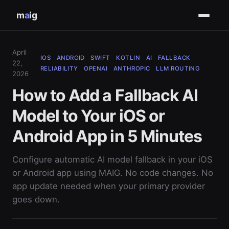
m
a
ig
April
IOS
ANDROID
SWIFT
KOTLIN
AI
FALLBACK
22,
RELIABILITY
OPENAI
ANTHROPIC
LLM ROUTING
2026
How to Add a Fallback AI
Model to Your iOS or
Android App in 5 Minutes
Configure automatic AI model fallback in your iOS
or Android app using MAIG. No code changes. No
app update needed when your primary provider
goes down.