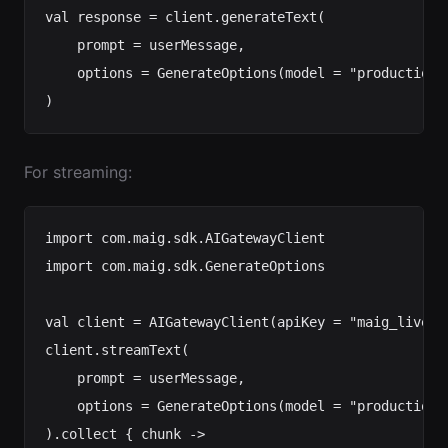
val response = client.generateText(

    prompt = userMessage,

    options = GenerateOptions(model = "production-
For streaming:
import com.maig.sdk.AIGatewayClient

import com.maig.sdk.GenerateOptions

val client = AIGatewayClient(apiKey = "maig_live_..
client.streamText(

    prompt = userMessage,

    options = GenerateOptions(model = "production-c
).collect { chunk ->
