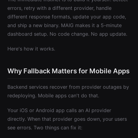
errors, retry with a different provider, handle
different response formats, update your app code,
and ship a new binary. MAIG makes it a 5-minute
dashboard setup. No code change. No app update.
Here's how it works.
Why Fallback Matters for Mobile Apps
Backend services recover from provider outages by
redeploying. Mobile apps can't do that.
Your iOS or Android app calls an AI provider
directly. When that provider goes down, your users
see errors. Two things can fix it: