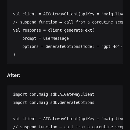
val client = AIGatewayClient(apiKey = "maig_live_..
// suspend function — call from a coroutine scope

val response = client.generateText(

    prompt = userMessage,

    options = GenerateOptions(model = "gpt-4o")

After:
import com.maig.sdk.AIGatewayClient

import com.maig.sdk.GenerateOptions

val client = AIGatewayClient(apiKey = "maig_live_..
// suspend function — call from a coroutine scope
