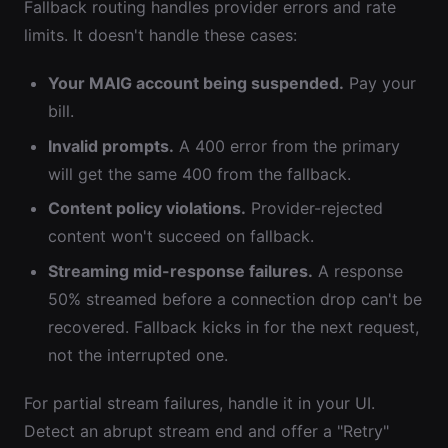
Fallback routing handles provider errors and rate
limits. It doesn't handle these cases:
Your MAIG account being suspended.
Pay your
bill.
Invalid prompts.
A 400 error from the primary
will get the same 400 from the fallback.
Content policy violations.
Provider-rejected
content won't succeed on fallback.
Streaming mid-response failures.
A response
50% streamed before a connection drop can't be
recovered. Fallback kicks in for the next request,
not the interrupted one.
For partial stream failures, handle it in your UI.
Detect an abrupt stream end and offer a "Retry"